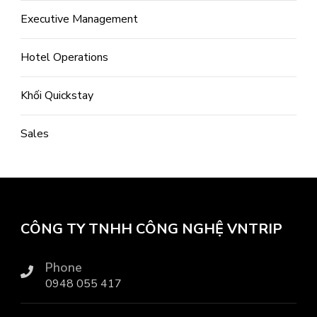
Executive Management
Hotel Operations
Khối Quickstay
Sales
CÔNG TY TNHH CÔNG NGHỆ VNTRIP
Phone
0948 055 417