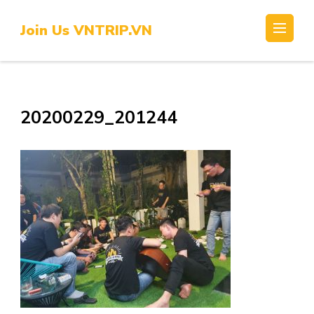
Skip
to
Join Us VNTRIP.VN
content
(Press
Enter)
20200229_201244